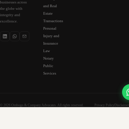
businesses across
and Real
the globe with
Estate
integrity and
Transactions
excellence.
Personal
Injury and
Insurance
Law
Notary
Public
Services
© 2026 Ombogo & Company Advocates. All rights reserved.
Privacy Policy
Disclaimer