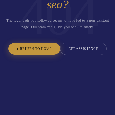
404
sea?
The legal path you followed seems to have led to a non-existent
page. Our team can guide you back to safety.
RETURN TO HOME
GET ASSISTANCE