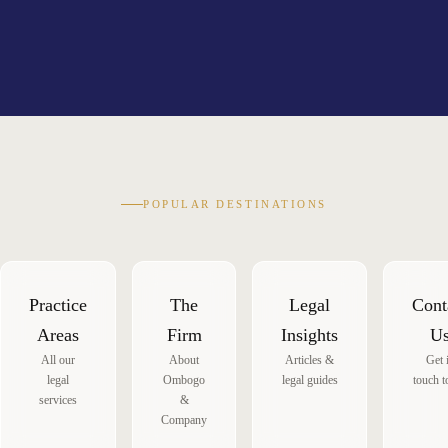
POPULAR DESTINATIONS
Practice
The
Legal
Cont
Areas
Firm
Insights
U
All our
About
Articles &
Get 
legal
Ombogo
legal guides
touch t
services
&
Company