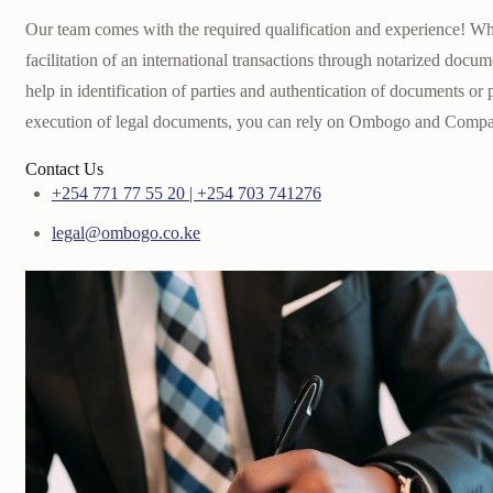
Our team comes with the required qualification and experience! W
facilitation of an international transactions through notarized docum
help in identification of parties and authentication of documents or
execution of legal documents, you can rely on Ombogo and Comp
Contact Us
+254 771 77 55 20 | +254 703 741276
legal@ombogo.co.ke