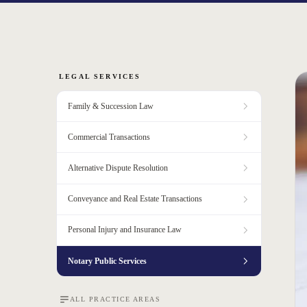
LEGAL SERVICES
Family & Succession Law
Commercial Transactions
Alternative Dispute Resolution
Conveyance and Real Estate Transactions
Personal Injury and Insurance Law
Notary Public Services
ALL PRACTICE AREAS