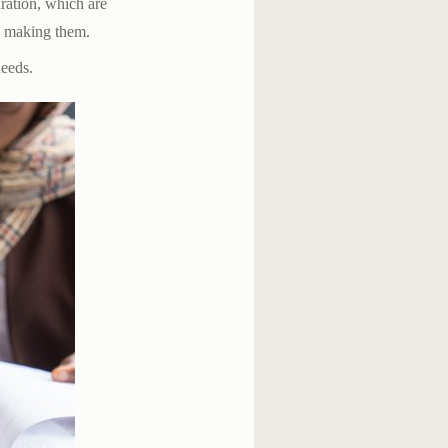
aration, which are
n making them.
deeds.