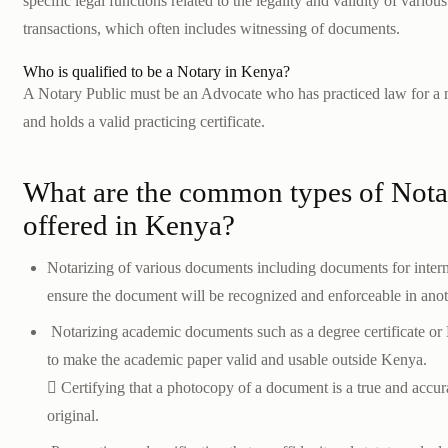
specific legal functions related to the legality and validity of vari
transactions, which often includes witnessing of documents.
Who is qualified to be a Notary in Kenya?
A Notary Public must be an Advocate who has practiced law for a 
and holds a valid practicing certificate.
What are the common types of Notar
offered in Kenya?
Notarizing of various documents including documents for intern
ensure the document will be recognized and enforceable in anot
Notarizing academic documents such as a degree certificate or
to make the academic paper valid and usable outside Kenya.
 Certifying that a photocopy of a document is a true and accura
original.