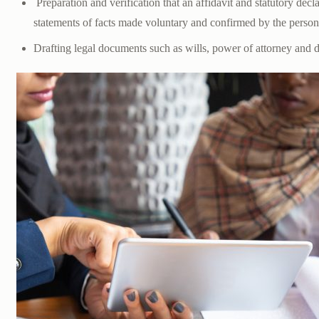
Preparation and verification that an affidavit and statutory decl
statements of facts made voluntary and confirmed by the perso
Drafting legal documents such as wills, power of attorney and 