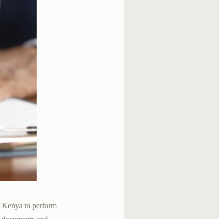
of Kenya to perform