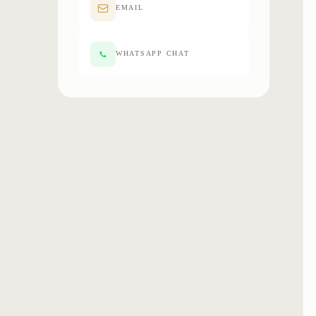
EMAIL
WHATSAPP CHAT