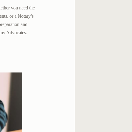
hether you need the
ents, or a Notary’s
 preparation and
any Advocates.