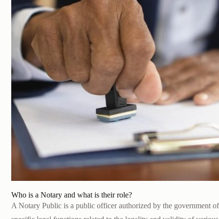
Who is a Notary and what is their role?
A Notary Public is a public officer authorized by the government 