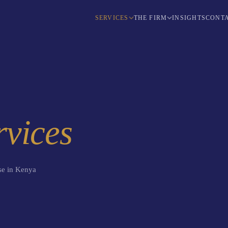
SERVICES
THE FIRM
INSIGHTS
CONTA
rvices
use in Kenya