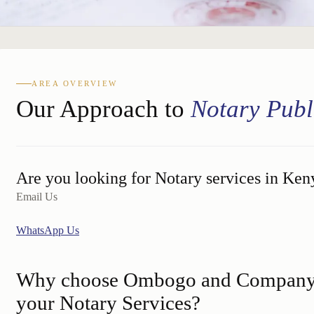
AREA OVERVIEW
Our Approach to
Notary Publ
Are you looking for Notary services in Ken
Email Us
WhatsApp Us
Why choose Ombogo and Company 
your Notary Services?