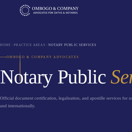
HOME
PRACTICE AREAS
NOTARY PUBLIC SERVICES
OMBOGO & COMPANY ADVOCATES
Notary Public
Se
Official document certification, legalisation, and apostille services for 
and internationally.