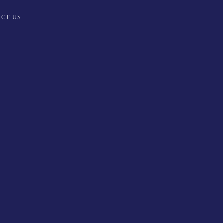
CT US