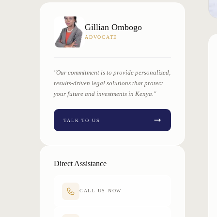
Gillian Ombogo
ADVOCATE
"Our commitment is to provide personalized,
results-driven legal solutions that protect
your future and investments in Kenya."
TALK TO US
Direct Assistance
CALL US NOW