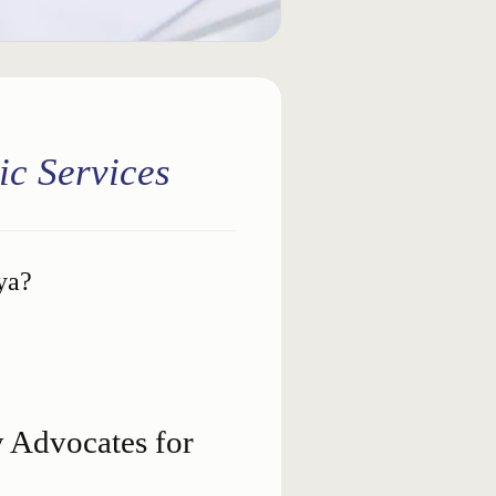
ic Services
ya?
Advocates for