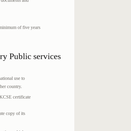
ous documents and
minimum of five years
y Public services
ational use to
her country.
 KCSE certificate
te copy of its